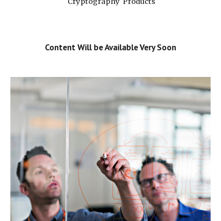
 Cryptography  Products
Content Will be Available Very Soon