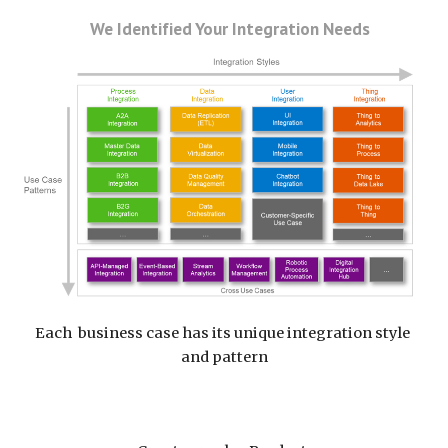
   We Identified Your Integration Needs
Each  business case has its unique integration style 
and pattern