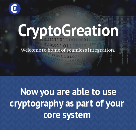
Skip to main content
Skip to navigation
CryptoGreation
Welcome to home of seamless integration.
 Now you are able to use 
cryptography as part of your 
core system 